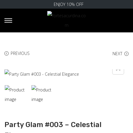
ENJOY 10% OFF
PREVIOUS
NEXT
Party Glam #003 – Celestial