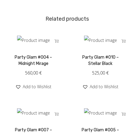
Related products
Party Glam #004 –
Party Glam #010 –
Midnight Mirage
Stellar Black
560,00
€
525,00
€
Add to Wishlist
Add to Wishlist
Party Glam #007 –
Party Glam #005 –