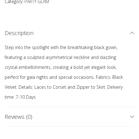
Category:
PARTY GLAM
Description
Step into the spotlight with the breathtaking black gown,
featuring a sculpted asymmetrical neckline and dazzling
crystal embellishments, creating a bold yet elegant look,
perfect for gala nights and special occasions. Fabrics: Black
Velvet. Details: Laces to Corset and Zipper to Skirt. Delivery
time: 7-10 Days
Reviews (0)