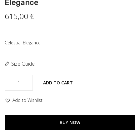
Elegance
615,00
€
Celestial Elegance
Size Guide
ADD TO CART
Add to Wishlist
BUY NOW