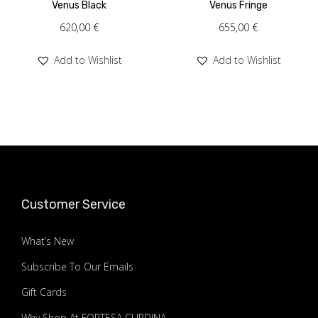
Venus Black
Venus Fringe
620,00
€
655,00
€
Add to Wishlist
Add to Wishlist
Customer Service
What’s New
Subscribe To Our Emails
Gift Cards
Why Shop At FORTESA ÇURDINA