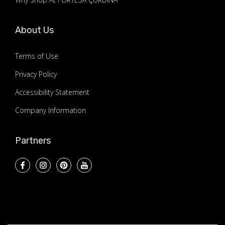
About Us
Terms of Use
Privacy Policy
Accessibility Statement
Company Information
Partners