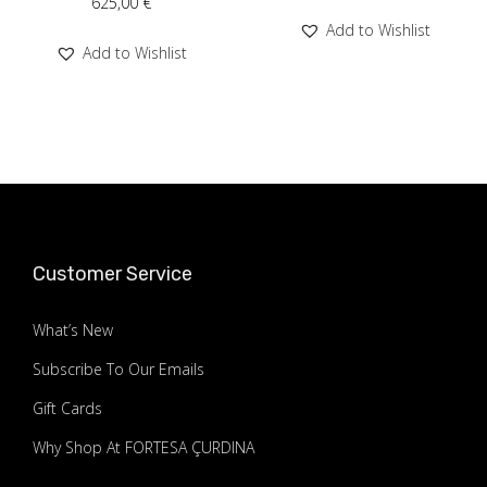
625,00
€
Add to Wishlist
Add to Wishlist
Customer Service
What’s New
Subscribe To Our Emails
Gift Cards
Why Shop At FORTESA ÇURDINA