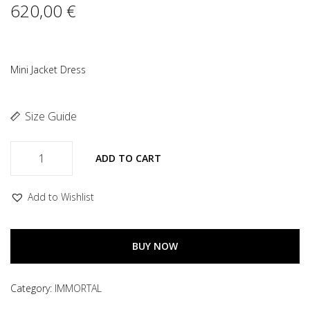
620,00
€
Mini Jacket Dress
Size Guide
ADD TO CART
Add to Wishlist
BUY NOW
Category:
IMMORTAL