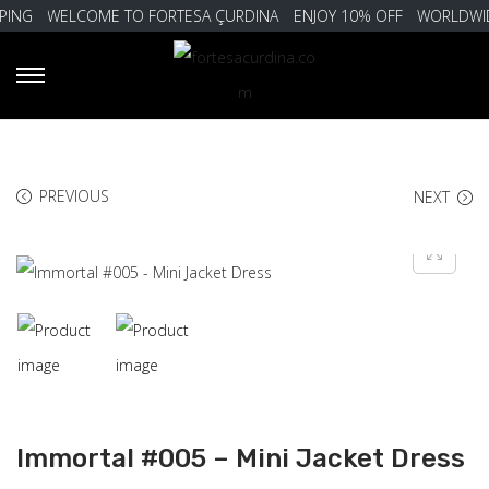
ING
WELCOME TO FORTESA ÇURDINA
ENJOY 10% OFF
WORLDWIDE
PREVIOUS
NEXT
Immortal #005 – Mini Jacket Dress