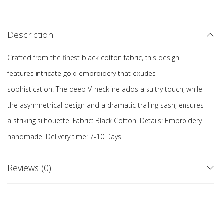
Description
Crafted from the finest black cotton fabric, this design
features intricate gold embroidery that exudes
sophistication. The deep V-neckline adds a sultry touch, while
the asymmetrical design and a dramatic trailing sash, ensures
a striking silhouette. Fabric: Black Cotton. Details: Embroidery
handmade. Delivery time: 7-10 Days
Reviews (0)