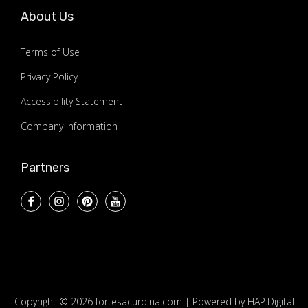
About Us
Terms of Use
Privacy Policy
Accessibility Statement
Company Information
Partners
Copyright © 2026
fortesacurdina.com
| Powered by HAP.Digital