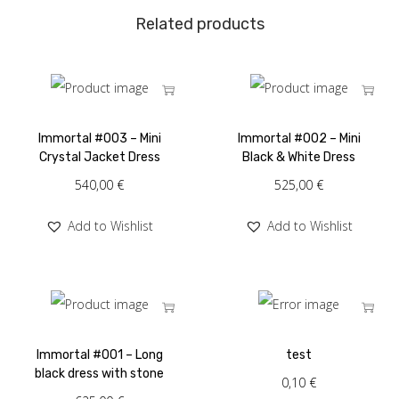
Related products
Immortal #003 – Mini
Immortal #002 – Mini
Crystal Jacket Dress
Black & White Dress
540,00
€
525,00
€
Add to Wishlist
Add to Wishlist
Immortal #001 – Long
test
black dress with stone
0,10
€