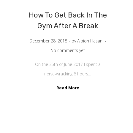
v
n
i
t
How To Get Back In The
g
e
Gym After A Break
a
n
.
.
t
t
P
December 28, 2018
by
Albion Hasani
i
o
No comments yet
o
s
On the 25th of June 2017 I spent a
n
t
nerve-wracking 6 hours…
e
d
Read More
o
n