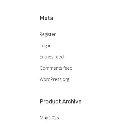
Meta
Register
Log in
Entries feed
Comments feed
WordPress.org
Product Archive
May 2025