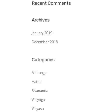
Recent Comments
Archives
January 2019
December 2018
Categories
Ashtanga
Hatha
Sivananda
Viniyoga
Vinyasa