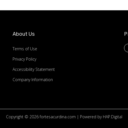
About Us
P
Terms of Use
Privacy Policy
Accessibility Statement
Company Information
Copyright © 2026
fortesacurdina.com
| Powered by HAP.Digital