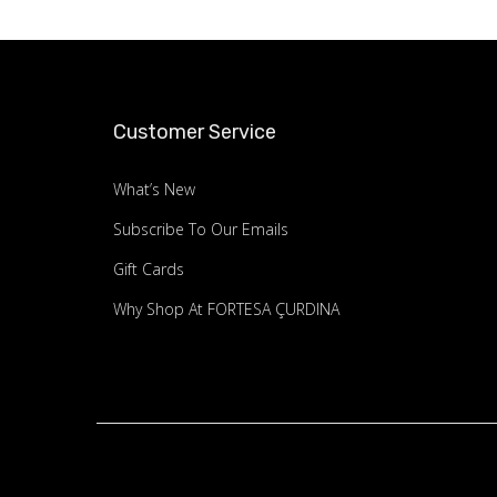
Customer Service
What’s New
Subscribe To Our Emails
Gift Cards
Why Shop At FORTESA ÇURDINA