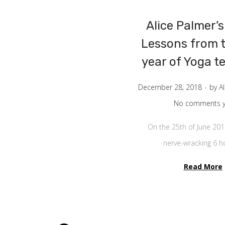
Alice Palmer’s
Lessons from t
year of Yoga t
.
P
December 28, 2018
by
A
o
No comments y
s
On the 25th of June 201
t
nerve-wracking 6 
e
d
Read More
o
n