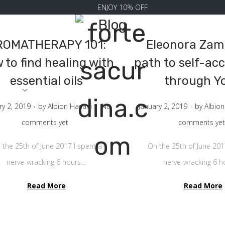
ENJOY 10% OFF
Blog
ROMATHERAPY 101:
Eleonora Zamp
 to find healing with
path to self-ac
essential oils
through Y
RRIVAL
.
.
.
P
ry 2, 2019
by
Albion Hasani
No
January 2, 2019
by
Albion
o
comments yet
comments yet
s
 the 25th of June 2017 I spent a
On the 25th of June 201
t
nerve-wracking 6 hours…
nerve-wracking 6 
e
Read More
d
Read More
o
n