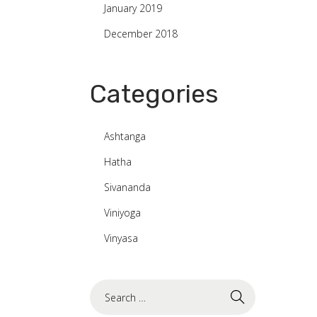
January 2019
December 2018
Categories
Ashtanga
Hatha
Sivananda
Viniyoga
Vinyasa
S
e