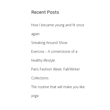
a
Recent Posts
r
c
How I became young and fit once
h
again
f
Sneaking Around Show
o
Exercise – A cornerstone of a
r
healthy lifestyle
:
Paris Fashion Week: Fall/Winter
Collections
The routine that will make you like
yoga