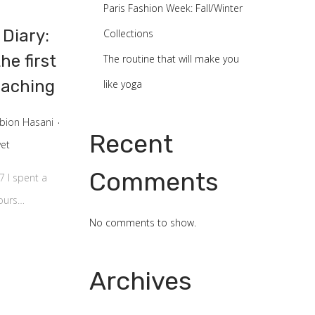
Paris Fashion Week: Fall/Winter
 Diary:
Collections
he first
The routine that will make you
eaching
like yoga
.
lbion Hasani
Recent
et
Comments
7 I spent a
hours…
No comments to show.
Archives