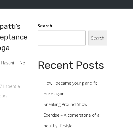
atti’s
Search
ceptance
Search
oga
0
0
.
Recent Posts
 Hasani
No
How I became young and fit
7 I spent a
once again
hours…
Sneaking Around Show
Exercise – A cornerstone of a
healthy lifestyle