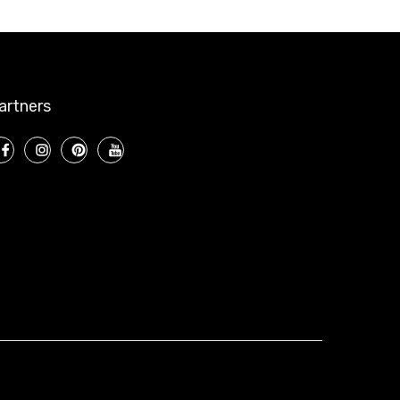
artners