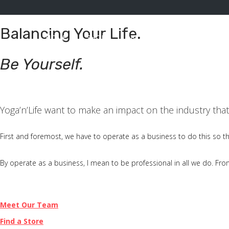
Balancing Your Life.
HOME
SHOP
ABOUT
CONACT
A
S
S
Be Yourself.
k
k
i
i
p
p
Yoga’n’Life want to make an impact on the industry th
t
t
o
o
First and foremost, we have to operate as a business to do this so t
n
c
a
o
By operate as a business, I mean to be professional in all we do. From t
v
n
i
t
Meet Our Team
g
e
Find a Store
a
n