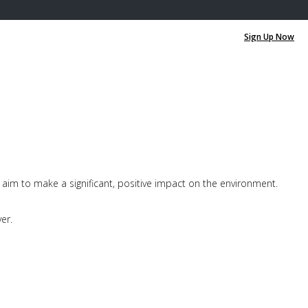
0
0
aim to make a significant, positive impact on the environment.
er.