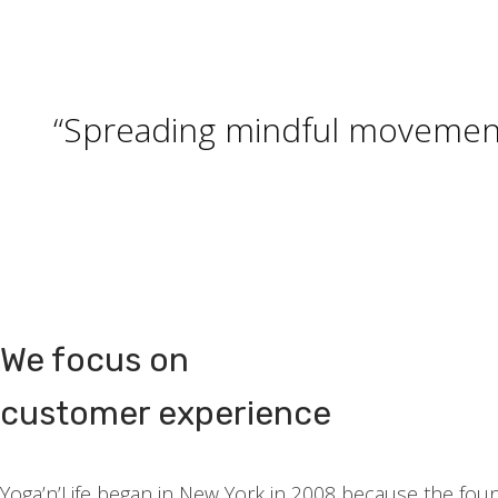
t
t
i
o
“Spreading mindful movement,
n
We focus on
customer experience
Yoga’n’Life began in New York in 2008 because the fou