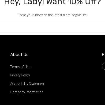
Hey, Lady! Want 10% Off?
Treat your inbox to the latest from Yoga’n’Life
About Us
P
Terms of Use
Privacy Policy
Accessibility Statement
Company Information