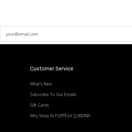
Customer Service
What’s New
Subscribe To Our Emails
Gift Cards
Why Shop At FORTESA ÇURDINA