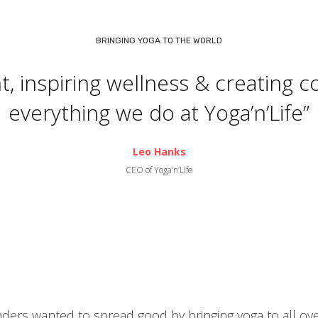
BRINGING YOGA TO THE WORLD
 inspiring wellness & creating c
everything we do at Yoga’n’Life”
Leo Hanks
CEO of Yoga’n’Life
nders wanted to spread good by bringing yoga to all ov