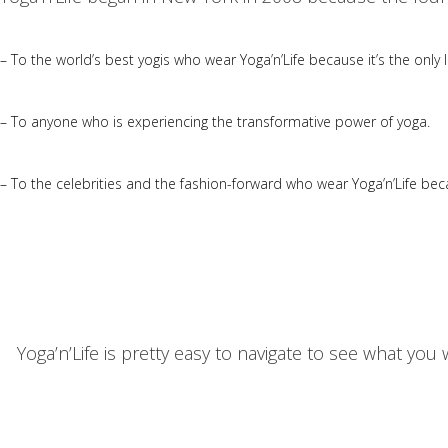
– To the world’s best yogis who wear Yoga’n’Life because it’s the only li
– To anyone who is experiencing the transformative power of yoga.
– To the celebrities and the fashion-forward who wear Yoga’n’Life bec
Yoga’n’Life is pretty easy to navigate to see what yo