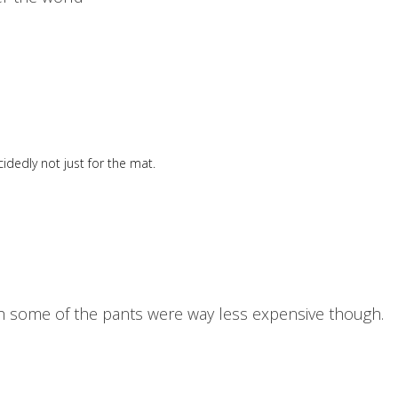
idedly not just for the mat.
wish some of the pants were way less expensive though.