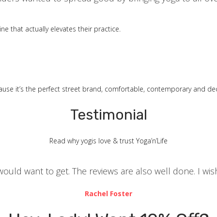
ne that actually elevates their practice.
ause it’s the perfect street brand, comfortable, contemporary and dec
Testimonial
Read why yogis love & trust Yoga’n’Life
u would want to get. The reviews are also well done. I 
Rachel Foster