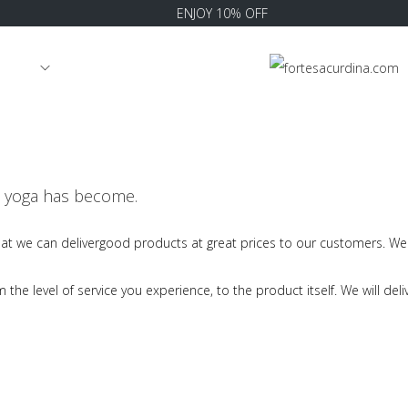
ENJOY 10% OFF
RRIVAL
at yoga has become.
hat we can delivergood products at great prices to our customers. We 
he level of service you experience, to the product itself. We will deliv