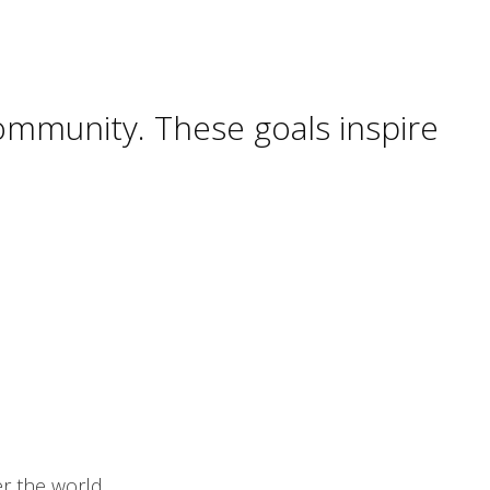
ommunity. These goals inspire
er the world