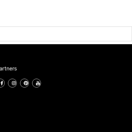
artners